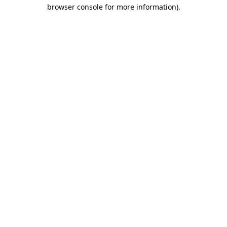
browser console for more information).