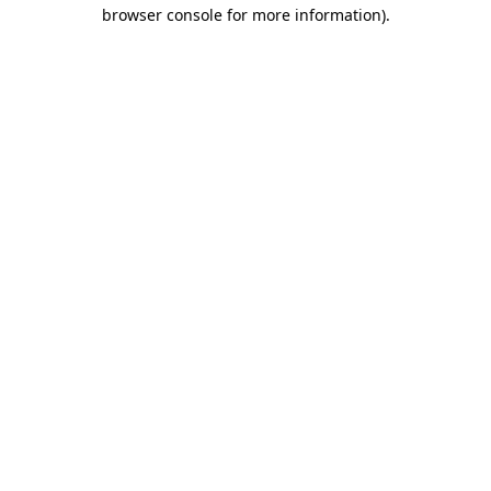
browser console for more information).