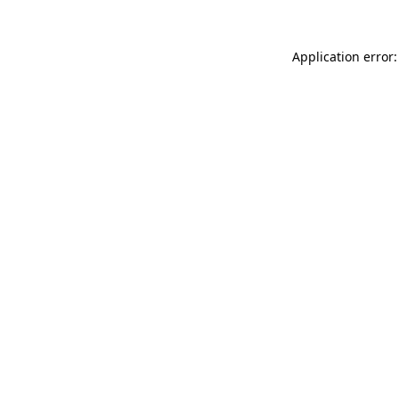
Application error: