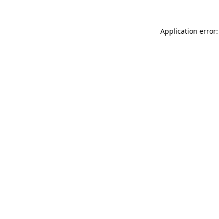
Application error: