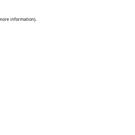
 more information).